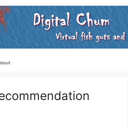
About
 Recommendation