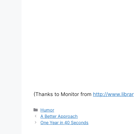
(Thanks to Monitor from
http://www.libra
Categories
Humor
A Better Approach
One Year in 40 Seconds