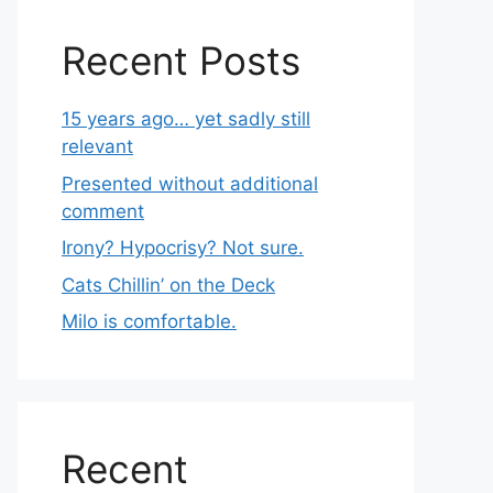
Recent Posts
15 years ago… yet sadly still
relevant
Presented without additional
comment
Irony? Hypocrisy? Not sure.
Cats Chillin’ on the Deck
Milo is comfortable.
Recent