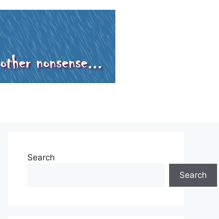
Search
Search