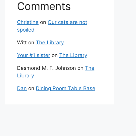
Comments
Christine
on
Our cats are not
spoiled
Witt
on
The Library
Your #1 sister
on
The Library
Desmond M. F. Johnson
on
The
Library
Dan
on
Dining Room Table Base