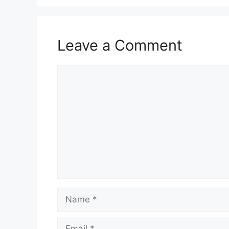
Leave a Comment
Comment
Name
Email