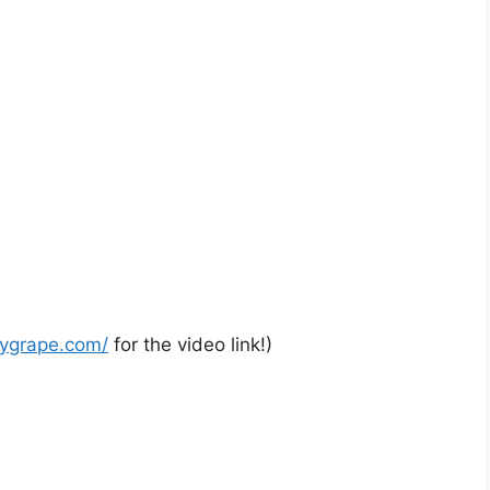
rygrape.com/
for the video link!)