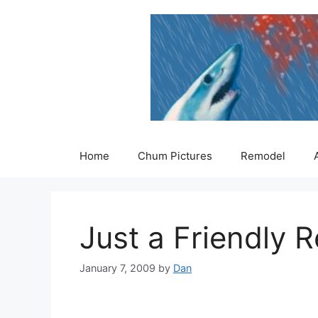
Skip
to
content
Home
Chum Pictures
Remodel
Just a Friendly
January 7, 2009
by
Dan