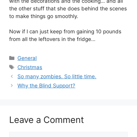
with the decorations and the cooking… and all
the other stuff that she does behind the scenes
to make things go smoothly.
Now if I can just keep from gaining 10 pounds
from all the leftovers in the fridge…
Categories
General
Tags
Christmas
So many zombies. So little time.
Why the Blind Support?
Leave a Comment
Comment