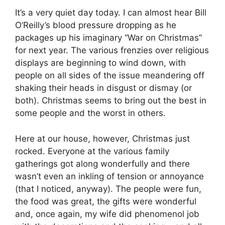
It’s a very quiet day today. I can almost hear Bill
O’Reilly’s blood pressure dropping as he
packages up his imaginary “War on Christmas”
for next year. The various frenzies over religious
displays are beginning to wind down, with
people on all sides of the issue meandering off
shaking their heads in disgust or dismay (or
both). Christmas seems to bring out the best in
some people and the worst in others.
Here at our house, however, Christmas just
rocked. Everyone at the various family
gatherings got along wonderfully and there
wasn’t even an inkling of tension or annoyance
(that I noticed, anyway). The people were fun,
the food was great, the gifts were wonderful
and, once again, my wife did phenomenol job