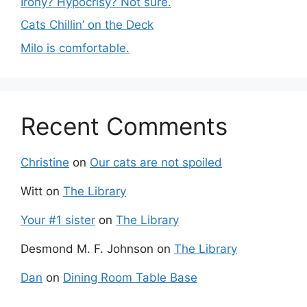
Irony? Hypocrisy? Not sure.
Cats Chillin’ on the Deck
Milo is comfortable.
Recent Comments
Christine
on
Our cats are not spoiled
Witt
on
The Library
Your #1 sister
on
The Library
Desmond M. F. Johnson
on
The Library
Dan
on
Dining Room Table Base