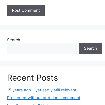
Search
Search
Recent Posts
15 years ago… yet sadly still relevant
Presented without additional comment