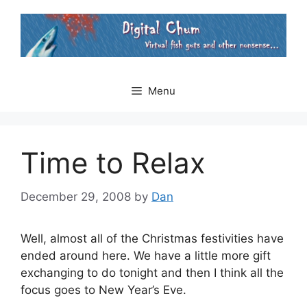
Skip
to
content
Menu
Time to Relax
December 29, 2008
by
Dan
Well, almost all of the Christmas festivities have
ended around here. We have a little more gift
exchanging to do tonight and then I think all the
focus goes to New Year’s Eve.