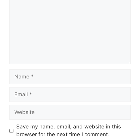
Name
Email
Website
Save my name, email, and website in this
browser for the next time I comment.