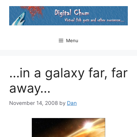
Skip
to
content
Menu
…in a galaxy far, far
away…
November 14, 2008
by
Dan