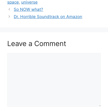
space
,
universe
So NOW what?
Dr. Horrible Soundtrack on Amazon
Leave a Comment
Comment