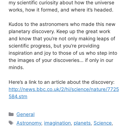
my scientific curiosity about how the universe
works, how it formed, and where it’s headed.
Kudos to the astronomers who made this new
planetary discovery. Keep up the great work
and know that you’re not only making leaps of
scientific progress, but you’re providing
inspiration and joy to those of us who step into
the images of your discoveries… if only in our
minds.
Here’s a link to an article about the discovery:
http://news.bbc.co.uk/2/hi/science/nature/7725
584.stm
Categories
General
Tags
Astronomy
,
imagination
,
planets
,
Science
,