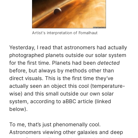
Artist's interpretation of Fomalhaut
Yesterday, I read that astronomers had actually
photographed planets outside our solar system
for the first time. Planets had been
detected
before, but always by methods other than
direct visuals. This is the first time they’ve
actually seen an object this cool (temperature-
wise) and this small outside our own solar
system, according to aBBC article (linked
below).
To me, that’s just phenomenally cool.
Astronomers viewing other galaxies and deep