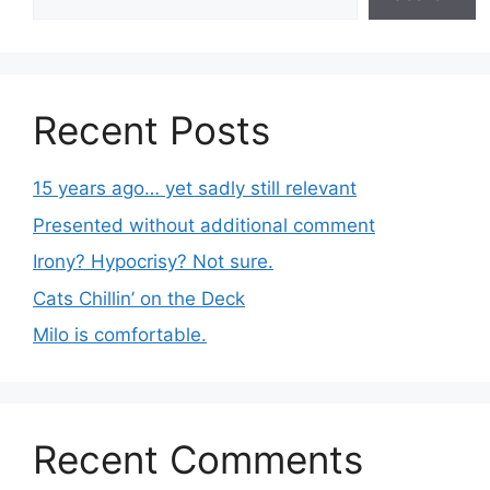
Recent Posts
15 years ago… yet sadly still relevant
Presented without additional comment
Irony? Hypocrisy? Not sure.
Cats Chillin’ on the Deck
Milo is comfortable.
Recent Comments