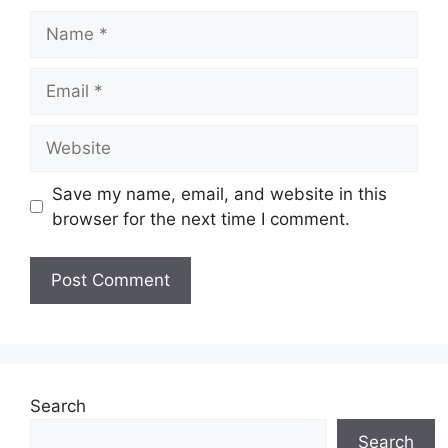
Name
Email
Website
Save my name, email, and website in this
browser for the next time I comment.
Search
Search