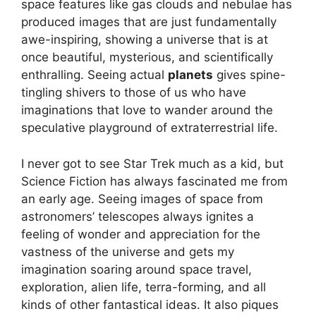
space features like gas clouds and nebulae has
produced images that are just fundamentally
awe-inspiring, showing a universe that is at
once beautiful, mysterious, and scientifically
enthralling. Seeing actual
planets
gives spine-
tingling shivers to those of us who have
imaginations that love to wander around the
speculative playground of extraterrestrial life.
I never got to see Star Trek much as a kid, but
Science Fiction has always fascinated me from
an early age. Seeing images of space from
astronomers’ telescopes always ignites a
feeling of wonder and appreciation for the
vastness of the universe and gets my
imagination soaring around space travel,
exploration, alien life, terra-forming, and all
kinds of other fantastical ideas. It also piques