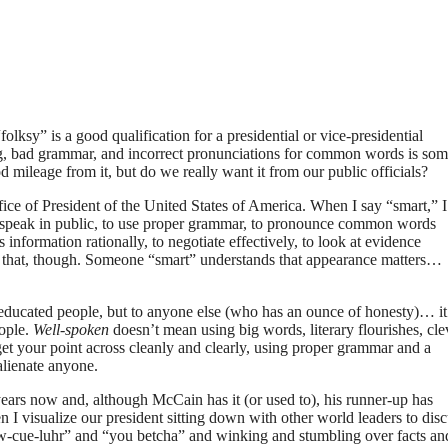
ksy” is a good qualification for a presidential or vice-presidential
ang, bad grammar, and incorrect pronunciations for common words is so
 mileage from it, but do we really want it from our public officials?
ffice of President of the United States of America. When I say “smart,” I
 speak in public, to use proper grammar, to pronounce common words
 information rationally, to negotiate effectively, to look at evidence
an that, though. Someone “smart” understands that appearance matters…
educated people, but to anyone else (who has an ounce of honesty)… it
ople.
Well-spoken
doesn’t mean using big words, literary flourishes, cle
 get your point across cleanly and clearly, using proper grammar and a
alienate anyone.
 years now and, although McCain has it (or used to), his runner-up has
en I visualize our president sitting down with other world leaders to dis
new-cue-luhr” and “you betcha” and winking and stumbling over facts an