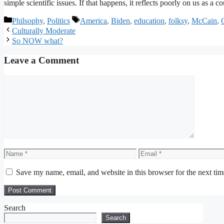
simple scientific issues. If that happens, it reflects poorly on us as a co
Categories
Tags
Philsophy
,
Politics
America
,
Biden
,
education
,
folksy
,
McCain
,
Culturally Moderate
So NOW what?
Leave a Comment
Comment
Name
Email
Save my name, email, and website in this browser for the next ti
Search
Search