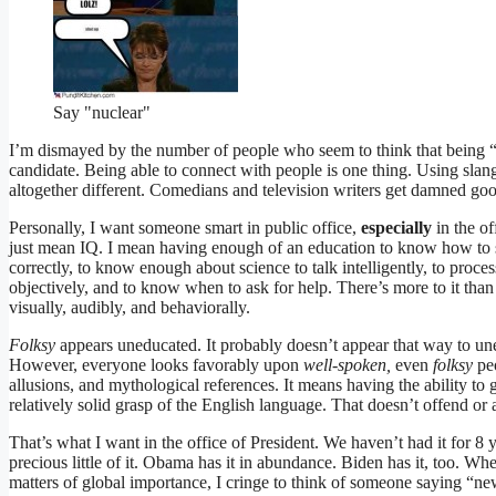
Say "nuclear"
I’m dismayed by the number of people who seem to think that being “fol
candidate. Being able to connect with people is one thing. Using sl
altogether different. Comedians and television writers get damned good
Personally, I want someone smart in public office,
especially
in the o
just mean IQ. I mean having enough of an education to know how to
correctly, to know enough about science to talk intelligently, to process
objectively, and to know when to ask for help. There’s more to it th
visually, audibly, and behaviorally.
Folksy
appears uneducated. It probably doesn’t appear that way to un
However, everyone looks favorably upon
well-spoken,
even
folksy
pe
allusions, and mythological references. It means having the ability to
relatively solid grasp of the English language. That doesn’t offend or 
That’s what I want in the office of President. We haven’t had it for 8
precious little of it. Obama has it in abundance. Biden has it, too. Wh
matters of global importance, I cringe to think of someone saying “