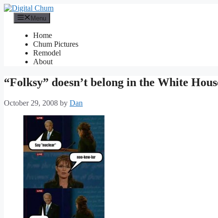
Skip
to
Menu
content
Home
Chum Pictures
Remodel
About
“Folksy” doesn’t belong in the White Hous
October 29, 2008
by
Dan