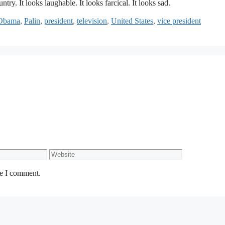
untry. It looks laughable. It looks farcical. It looks sad.
Obama
,
Palin
,
president
,
television
,
United States
,
vice president
Website
me I comment.