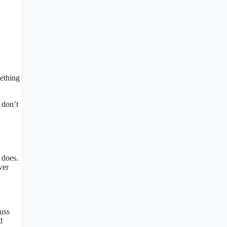
mething
 don’t
 does.
ver
cuss
d