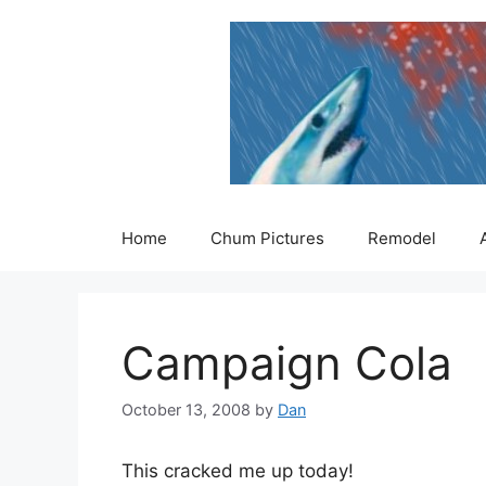
Skip
to
content
Home
Chum Pictures
Remodel
Campaign Cola
October 13, 2008
by
Dan
This cracked me up today!