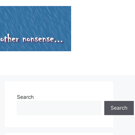
Search
Search