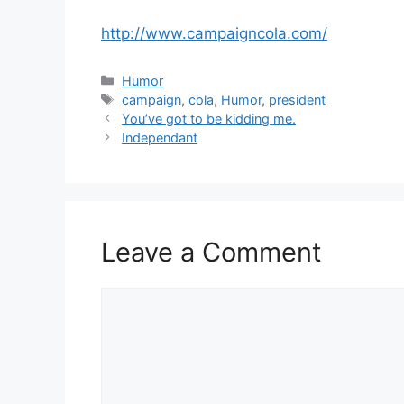
http://www.campaigncola.com/
Categories
Humor
Tags
campaign
,
cola
,
Humor
,
president
You’ve got to be kidding me.
Independant
Leave a Comment
Comment