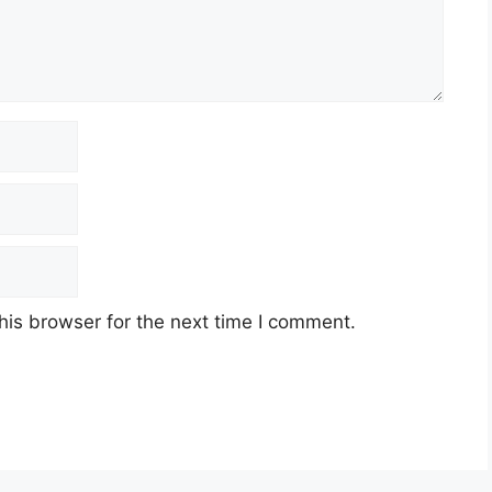
his browser for the next time I comment.