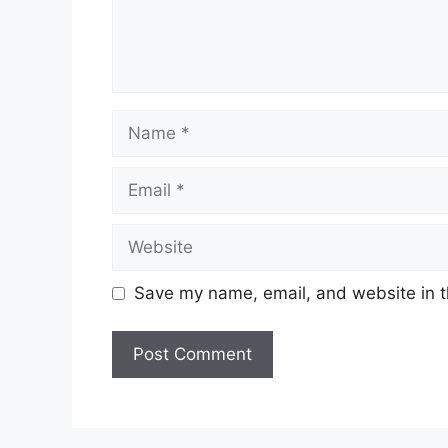
Name
Email
Website
Save my name, email, and website in t