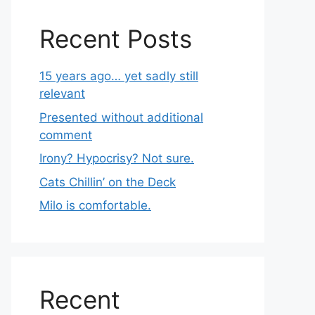
Recent Posts
15 years ago… yet sadly still
relevant
Presented without additional
comment
Irony? Hypocrisy? Not sure.
Cats Chillin’ on the Deck
Milo is comfortable.
Recent