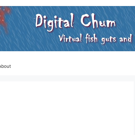
About