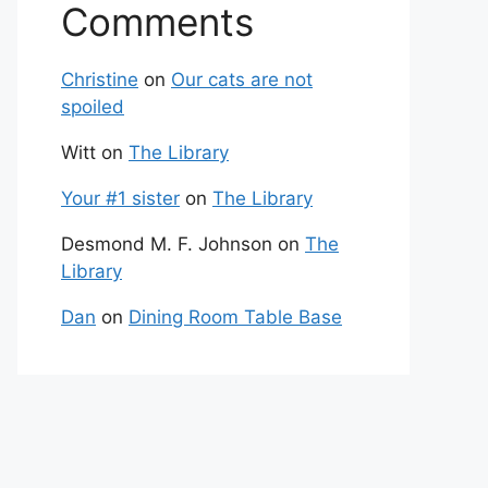
Comments
Christine
on
Our cats are not
spoiled
Witt
on
The Library
Your #1 sister
on
The Library
Desmond M. F. Johnson
on
The
Library
Dan
on
Dining Room Table Base