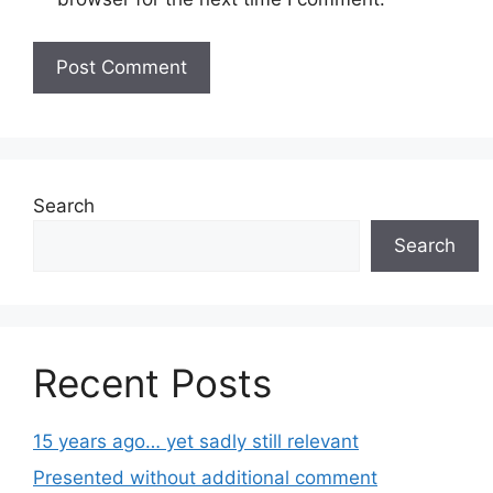
Search
Search
Recent Posts
15 years ago… yet sadly still relevant
Presented without additional comment