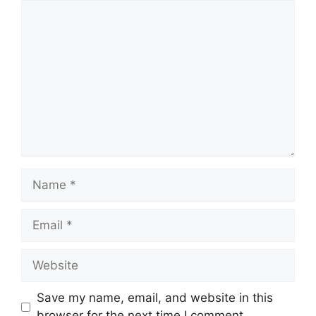
Comment
Name
Email
Website
Save my name, email, and website in this
browser for the next time I comment.