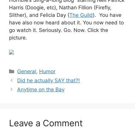
Harris (Doogie, etc), Nathan Fillion (Firefly,
Slither), and Felicia Day (
The Guild
). You have
have also now heard about it. You now need to
go watch it. Seriously. Go. Now. Click the
picture.
Categories
General
,
Humor
Did he actually SAY that?!
Anytime on the Bay
Leave a Comment