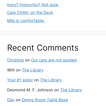
Irony? Hypocrisy? Not sure.
Cats Chillin’ on the Deck
Milo is comfortable.
Recent Comments
Christine
on
Our cats are not spoiled
Witt
on
The Library
Your #1 sister
on
The Library
Desmond M. F. Johnson
on
The Library
Dan
on
Dining Room Table Base