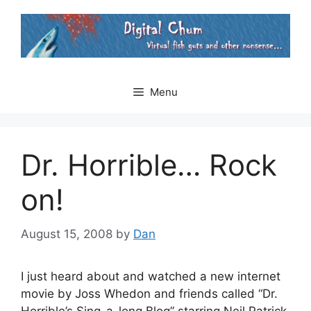
Skip
to
content
Menu
Dr. Horrible… Rock
on!
August 15, 2008
by
Dan
I just heard about and watched a new internet
movie by Joss Whedon and friends called “Dr.
Horrible’s Sing-a-long Blog” starring Neil Patrick