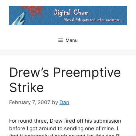
Skip
to
content
Menu
Drew’s Preemptive
Strike
February 7, 2007
by
Dan
For round three, Drew fired off his submission
before I got around to sending one of mine. I
find it extremely disturbing and I’m thinking I’ll