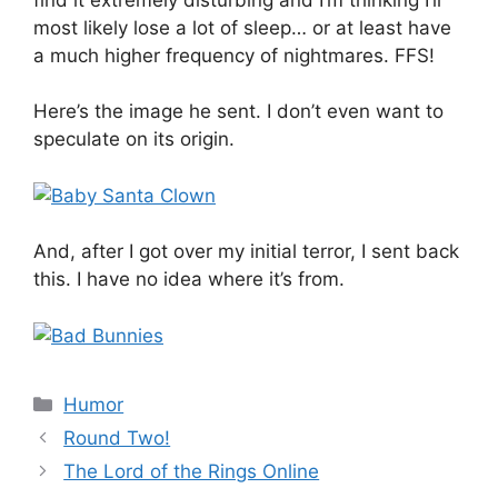
most likely lose a lot of sleep… or at least have
a much higher frequency of nightmares. FFS!
Here’s the image he sent. I don’t even want to
speculate on its origin.
And, after I got over my initial terror, I sent back
this. I have no idea where it’s from.
Categories
Humor
Round Two!
The Lord of the Rings Online