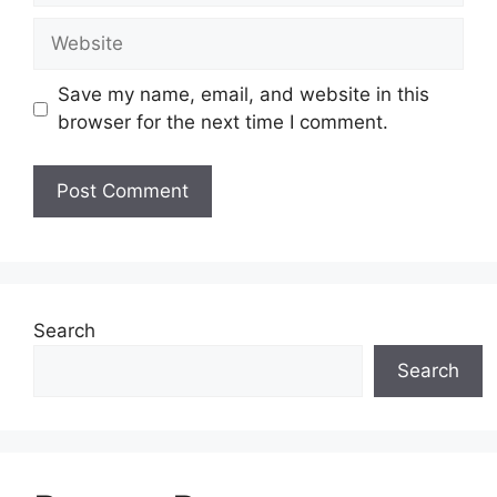
Website
Save my name, email, and website in this
browser for the next time I comment.
Search
Search