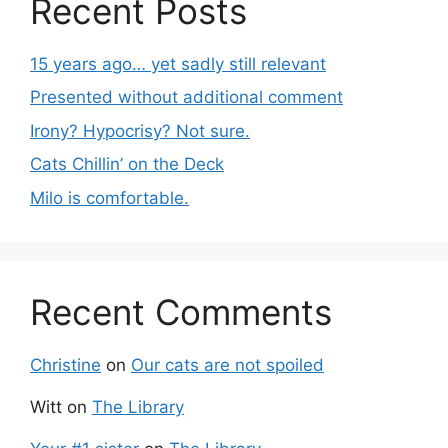
Recent Posts
15 years ago… yet sadly still relevant
Presented without additional comment
Irony? Hypocrisy? Not sure.
Cats Chillin’ on the Deck
Milo is comfortable.
Recent Comments
Christine
on
Our cats are not spoiled
Witt
on
The Library