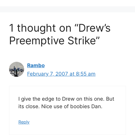
1 thought on “Drew’s
Preemptive Strike”
Rambo
February 7, 2007 at 8:55 am
I give the edge to Drew on this one. But
its close. Nice use of boobies Dan.
Reply