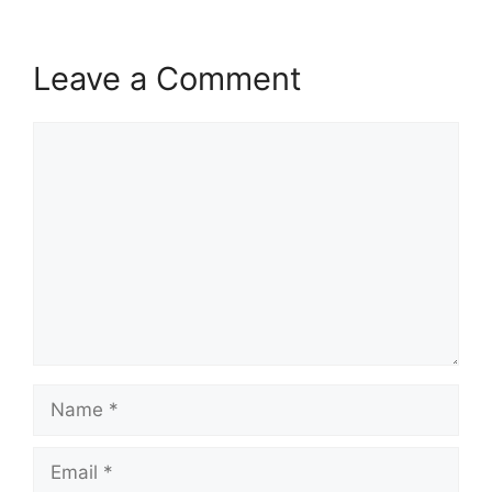
Leave a Comment
Comment
Name
Email