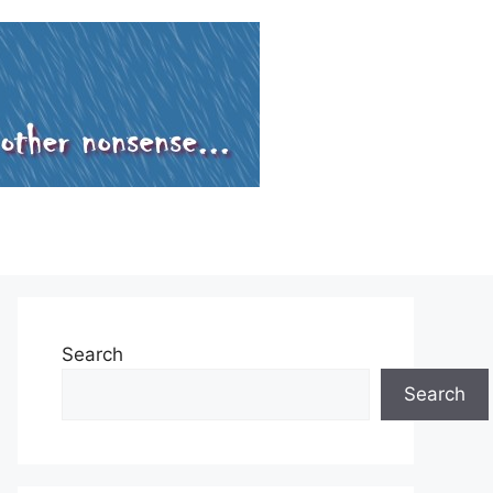
Search
Search