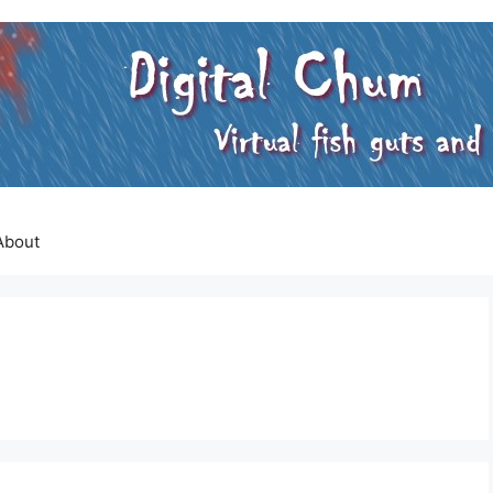
About