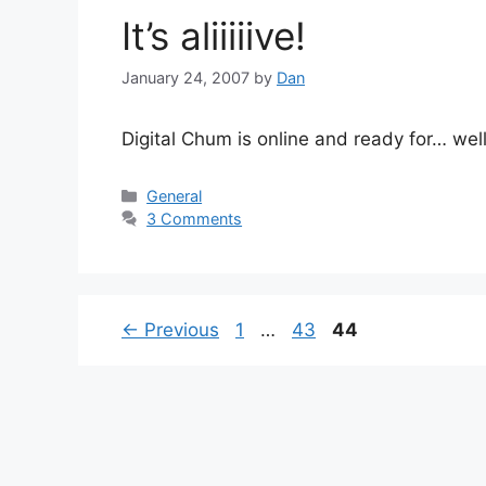
It’s aliiiiive!
January 24, 2007
by
Dan
Digital Chum is online and ready for… we
Categories
General
3 Comments
Page
Page
Page
←
Previous
1
…
43
44