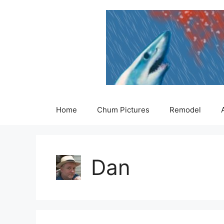
Skip
to
content
Home
Chum Pictures
Remodel
Dan