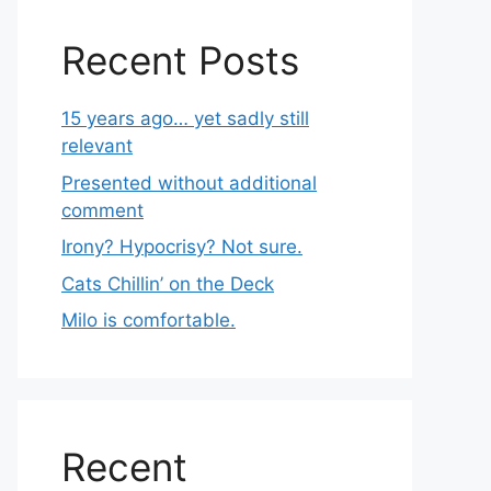
Recent Posts
15 years ago… yet sadly still
relevant
Presented without additional
comment
Irony? Hypocrisy? Not sure.
Cats Chillin’ on the Deck
Milo is comfortable.
Recent