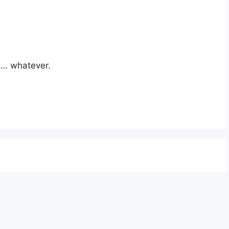
ll… whatever.