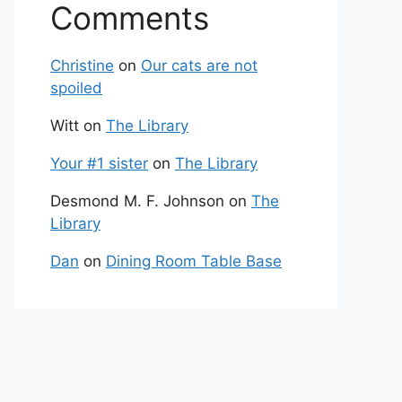
Comments
Christine
on
Our cats are not
spoiled
Witt
on
The Library
Your #1 sister
on
The Library
Desmond M. F. Johnson
on
The
Library
Dan
on
Dining Room Table Base