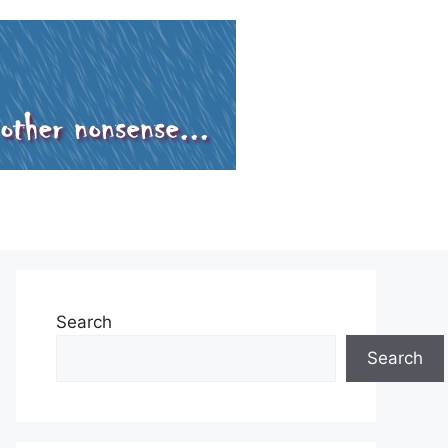
Search
Search