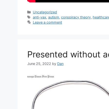
Categories
Uncategorized
Tags
anti-vax
,
autism
,
conspiracy theory
,
healthcar
Leave a comment
Presented without 
June 25, 2022
by
Dan