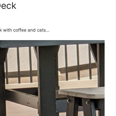
Deck
k with coffee and cats…