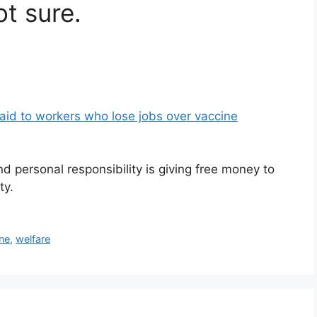
t sure.
id to workers who lose jobs over vaccine
 personal responsibility is giving free money to
ty.
ne
,
welfare