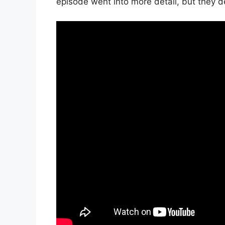
episode went into more detail, but they def