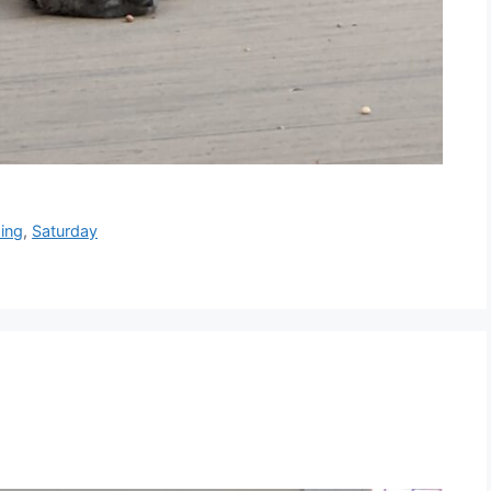
xing
,
Saturday