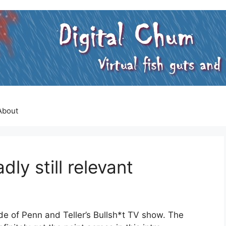
About
ly still relevant
ode of Penn and Teller’s Bullsh*t TV show. The