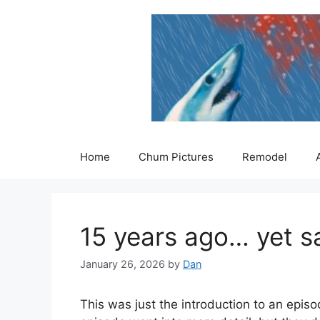
Skip
to
content
Home
Chum Pictures
Remodel
15 years ago… yet sad
January 26, 2026
by
Dan
This was just the introduction to an epis