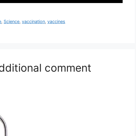
e
,
Science
,
vaccination
,
vaccines
additional comment