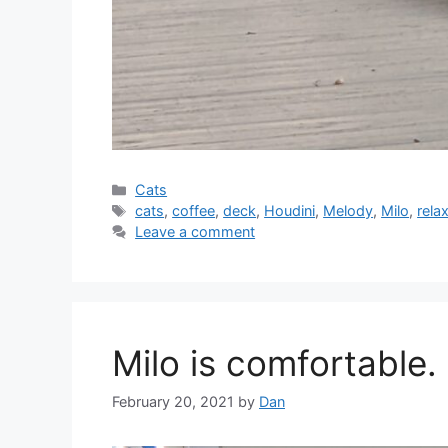
Categories
Cats
Tags
cats
,
coffee
,
deck
,
Houdini
,
Melody
,
Milo
,
rela
Leave a comment
Milo is comfortable.
February 20, 2021
by
Dan