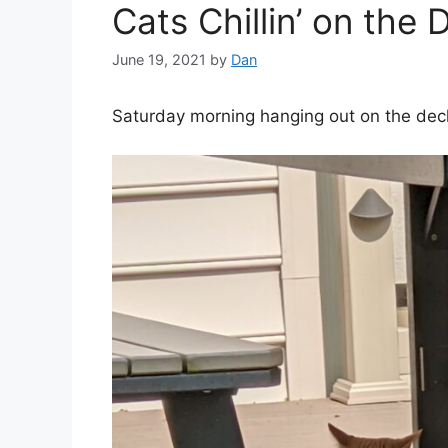
Cats Chillin’ on the 
June 19, 2021
by
Dan
Saturday morning hanging out on the dec