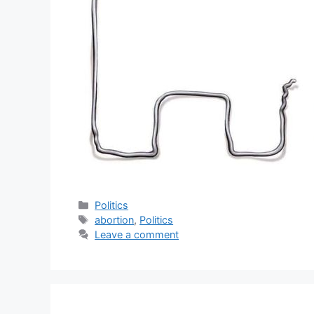
Categories
Politics
Tags
abortion
,
Politics
Leave a comment