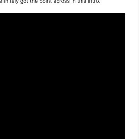
initely got the point across in this intro.