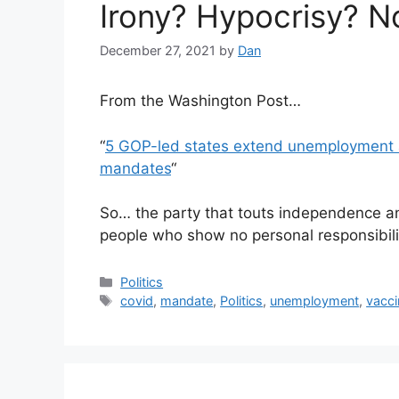
Irony? Hypocrisy? No
December 27, 2021
by
Dan
From the Washington Post…
“
5 GOP-led states extend unemployment a
mandates
“
So… the party that touts independence and
people who show no personal responsibili
Categories
Politics
Tags
covid
,
mandate
,
Politics
,
unemployment
,
vacci