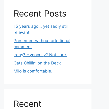
Recent Posts
15 years ago… yet sadly still
relevant
Presented without additional
comment
Irony? Hypocrisy? Not sure.
Cats Chillin’ on the Deck
Milo is comfortable.
Recent